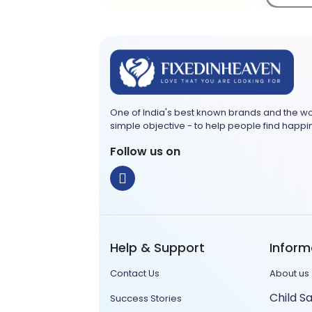
Ta
One of India's best known brands and the wo
simple objective - to help people find happi
Follow us on
Help & Support
Inform
Contact Us
About us
Child S
Success Stories