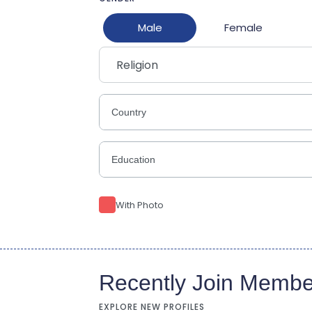
Male
Female
Religion
With Photo
Recently Join Membe
EXPLORE NEW PROFILES