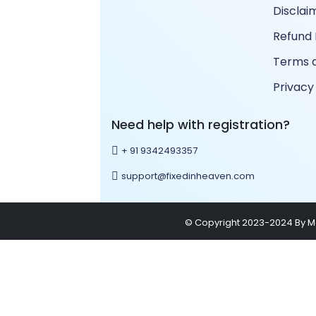
Disclai
Refund 
Terms a
Privacy
Need help with registration?
+ 91 9342493357
support@fixedinheaven.com
© Copyright 2023-2024 By Mar