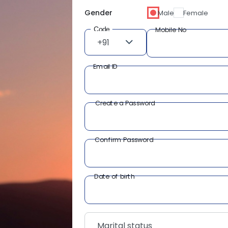
Gender
Male
Female
Code
Mobile No
+91
Email ID
Create a Password
Confirm Password
Date of birth
Marital status