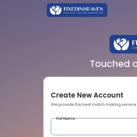
Touched ov
Create New Account
We provide the best match making service
Full Name