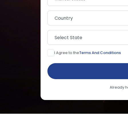
Country
Select State
I Agree to the
Terms And Conditions
Already 